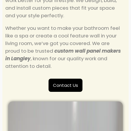
work better for your lifestyle. We design, build,
and install custom pieces that fit your space
and your style perfectly.
Whether you want to make your bathroom feel
like a spa or create a cool feature wall in your
living room, we’ve got you covered. We are
proud to be trusted
custom wall panel makers
in Langley
, known for our quality work and
attention to detail.
Contact Us