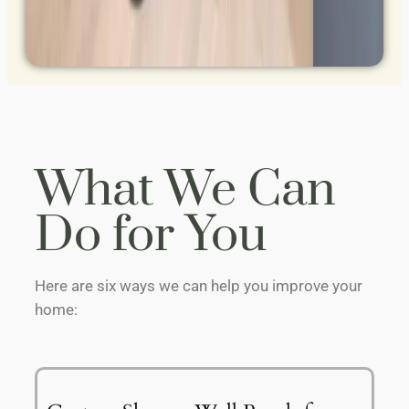
What We Can
Do for You
Here are six ways we can help you improve your
home: