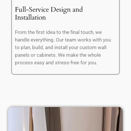
Full-Service Design and
Installation
From the first idea to the final touch, we
handle everything. Our team works with you
to plan, build, and install your custom wall
panels or cabinets. We make the whole
process easy and stress-free for you.