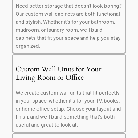
Need better storage that doesn’t look boring?
Our custom wall cabinets are both functional
and stylish. Whether it’s for your bathroom,
mudroom, or laundry room, we’ll build
cabinets that fit your space and help you stay
organized.
Custom Wall Units for Your
Living Room or Office
We create custom wall units that fit perfectly
in your space, whether it’s for your TV, books,
or home office setup. Choose your layout and
finish, and we’ll build something that’s both
useful and great to look at.