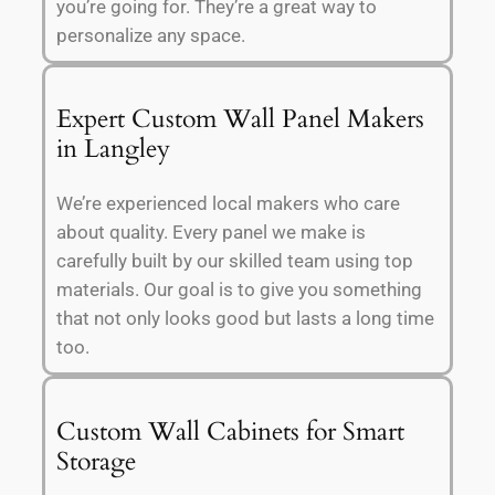
you’re going for. They’re a great way to
personalize any space.
Expert Custom Wall Panel Makers
in Langley
We’re experienced local makers who care
about quality. Every panel we make is
carefully built by our skilled team using top
materials. Our goal is to give you something
that not only looks good but lasts a long time
too.
Custom Wall Cabinets for Smart
Storage