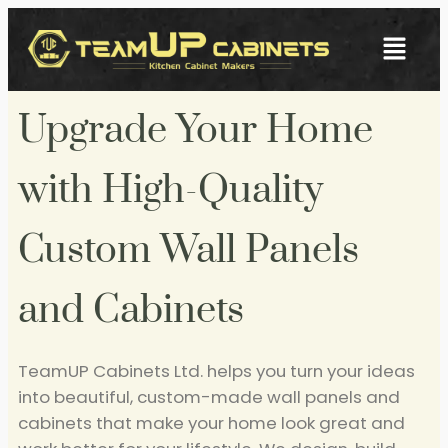
Upgrade Your Home
with High-Quality
Custom Wall Panels
and Cabinets
TeamUP Cabinets Ltd. helps you turn your ideas
into beautiful, custom-made wall panels and
cabinets that make your home look great and