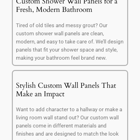
Custom Shower Wall Panels for a
Fresh, Modern Bathroom
Tired of old tiles and messy grout? Our
custom shower wall panels are clean,
modern, and easy to take care of. We’ll design
panels that fit your shower space and style,
making your bathroom feel brand new.
Stylish Custom Wall Panels That
Make an Impact
Want to add character to a hallway or make a
living room wall stand out? Our custom wall
panels come in different materials and
finishes and are designed to match the look