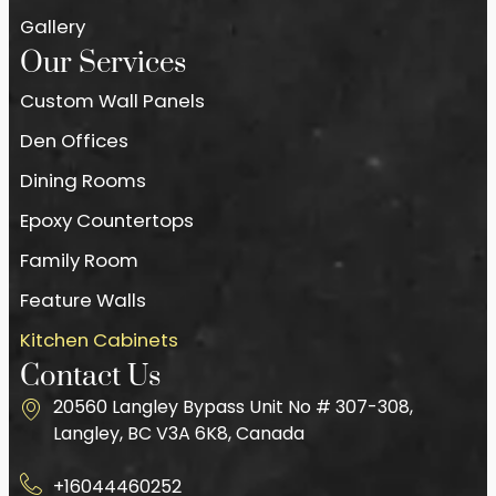
Gallery
Our Services
Custom Wall Panels
Den Offices
Dining Rooms
Epoxy Countertops
Family Room
Feature Walls
Kitchen Cabinets
Contact Us
20560 Langley Bypass Unit No # 307-308,
Langley, BC V3A 6K8, Canada
+16044460252