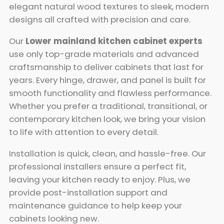
elegant natural wood textures to sleek, modern
designs all crafted with precision and care.
Our
Lower mainland kitchen cabinet experts
use only top-grade materials and advanced
craftsmanship to deliver cabinets that last for
years. Every hinge, drawer, and panel is built for
smooth functionality and flawless performance.
Whether you prefer a traditional, transitional, or
contemporary kitchen look, we bring your vision
to life with attention to every detail.
Installation is quick, clean, and hassle-free. Our
professional installers ensure a perfect fit,
leaving your kitchen ready to enjoy. Plus, we
provide post-installation support and
maintenance guidance to help keep your
cabinets looking new.