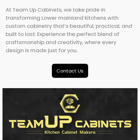
At Team Up Cabinets, we take pride in
transforming Lower mainland kitchens with
custom cabinetry that’s beautiful, practical, and
built to last. Experience the perfect blend of
craftsmanship and creativity, where every
design is made just for you.
Contact Us