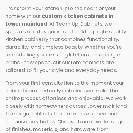
Transform your kitchen into the heart of your
home with our
custom kitchen cabinets in
Lower mainland
. At Team Up Cabinets, we
specialize in designing and building high-quality
kitchen cabinetry that combines functionality,
durability, and timeless beauty. Whether you’re
remodelling your existing kitchen or creating a
brand-new space, our custom cabinets are
tailored to fit your style and everyday needs.
From your first consultation to the moment your
cabinets are perfectly installed, we make the
entire process effortless and enjoyable. We work
closely with homeowners across Lower mainland
to design cabinets that maximize space and
enhance aesthetics. Choose from a wide range
of finishes, materials, and hardware from