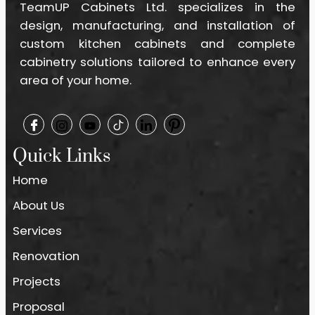
TeamUP Cabinets Ltd. specializes in the
design, manufacturing, and installation of
custom kitchen cabinets and complete
cabinetry solutions tailored to enhance every
area of your home.
Quick Links
Home
About Us
Services
Renovation
Projects
Proposal