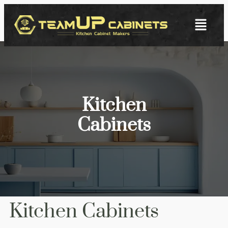
Kitchen
Cabinets
Kitchen Cabinets