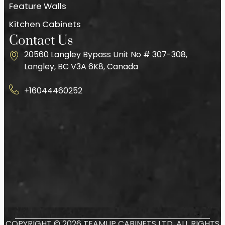
Feature Walls
Kitchen Cabinets
Contact Us
20560 Langley Bypass Unit No # 307-308,
Langley, BC V3A 6K8, Canada
+16044460252
COPYRIGHT © 2026 TEAMUP CABINETS LTD. ALL RIGHTS