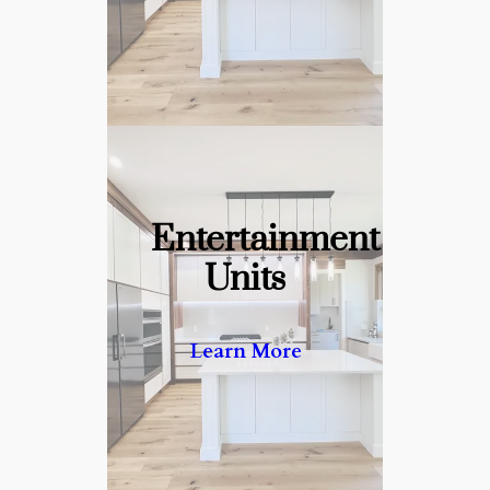
Entertainment
Units
Your Centerpiece for Every
Gathering
Learn More