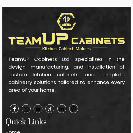
TeamUP Cabinets Ltd. specializes in the
design, manufacturing, and installation of
custom kitchen cabinets and complete
cabinetry solutions tailored to enhance every
area of your home.
Quick Links
Home