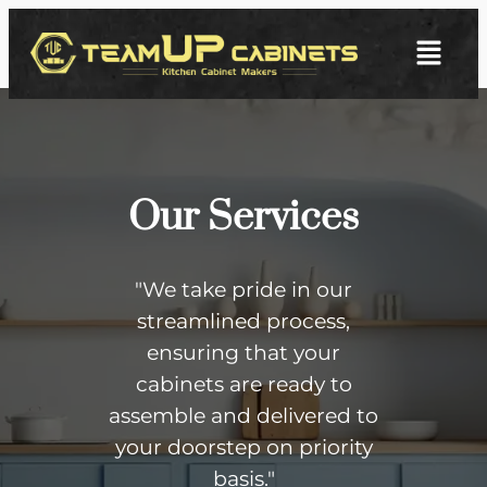
Our Services
"We take pride in our
streamlined process,
ensuring that your
cabinets are ready to
assemble and delivered to
your doorstep on priority
basis."