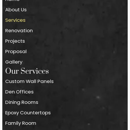
About Us
Services
Renovation
Projects
Proposal
Gallery
Our Services
Custom Wall Panels
Den Offices
Dining Rooms
Epoxy Countertops
Family Room