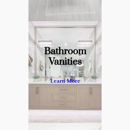
Bathroom
Crafting Luxurious Vanities
Vanities
with Unmatched Detail.
Learn More