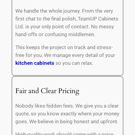
We handle the whole journey. From the very
first chat to the final polish, TeamUP Cabinets
Ltd. is your only point of contact. No messy
hand-offs or confusing middlemen.
This keeps the project on track and stress-
free for you. We manage every detail of your
kitchen cabinets
so you can relax.
Fair and Clear Pricing
Nobody likes hidden fees. We give you a clear
quote, so you know exactly where your money
goes. We believe in being honest and upfront.
High-quality work should come with a price