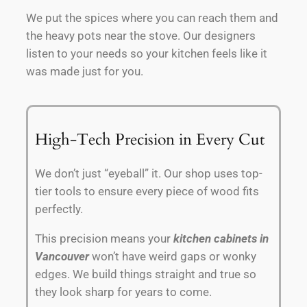
We put the spices where you can reach them and
the heavy pots near the stove. Our designers
listen to your needs so your kitchen feels like it
was made just for you.
High-Tech Precision in Every Cut
We don’t just “eyeball” it. Our shop uses top-
tier tools to ensure every piece of wood fits
perfectly.
This precision means your
kitchen cabinets in
Vancouver
won’t have weird gaps or wonky
edges. We build things straight and true so
they look sharp for years to come.