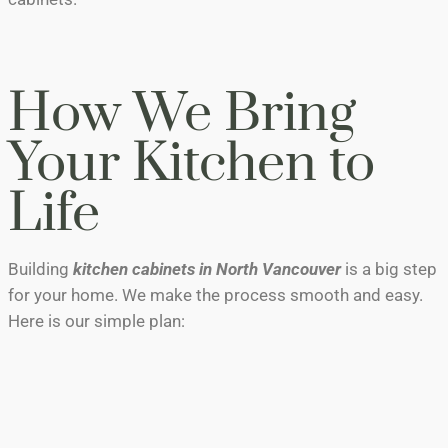
How We Bring
Your Kitchen to
Life
Building
kitchen cabinets in North Vancouver
is a big step
for your home. We make the process smooth and easy.
Here is our simple plan:
The Brainstorm