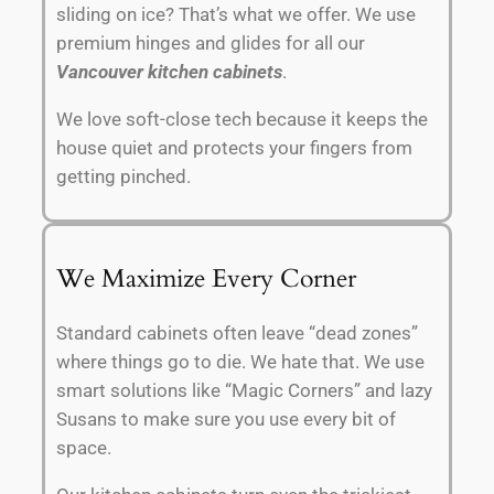
sliding on ice? That’s what we offer. We use
premium hinges and glides for all our
Vancouver kitchen cabinets
.
We love soft-close tech because it keeps the
house quiet and protects your fingers from
getting pinched.
We Maximize Every Corner
Standard cabinets often leave “dead zones”
where things go to die. We hate that. We use
smart solutions like “Magic Corners” and lazy
Susans to make sure you use every bit of
space.