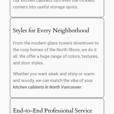
Our kitchen cabinets turn even the trickiest
corners into useful storage spots.
Styles for Every Neighborhood
From the modern glass towers downtown to
the cozy homes of the North Shore, we do it
all. We offer a huge range of colors, textures,
and door styles.
Whether you want sleek and shiny or warm
and woody, we can match the vibe of your
kitchen cabinets in North Vancouver
.
End-to-End Professional Service