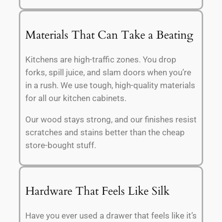
Materials That Can Take a Beating
Kitchens are high-traffic zones. You drop
forks, spill juice, and slam doors when you’re
in a rush. We use tough, high-quality materials
for all our kitchen cabinets.
Our wood stays strong, and our finishes resist
scratches and stains better than the cheap
store-bought stuff.
Hardware That Feels Like Silk
Have you ever used a drawer that feels like it’s