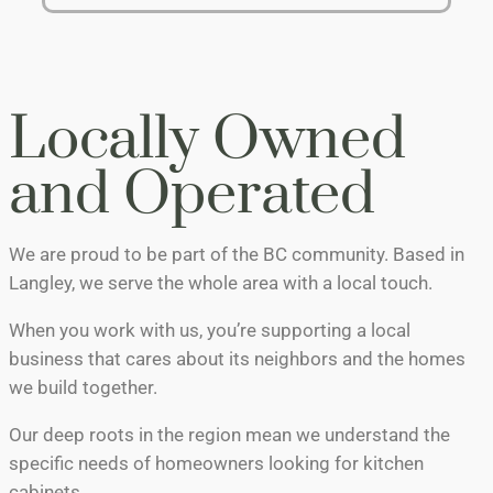
Locally Owned
and Operated
We are proud to be part of the BC community. Based in
Langley, we serve the whole area with a local touch.
When you work with us, you’re supporting a local
business that cares about its neighbors and the homes
we build together.
Our deep roots in the region mean we understand the
specific needs of homeowners looking for kitchen
cabinets.