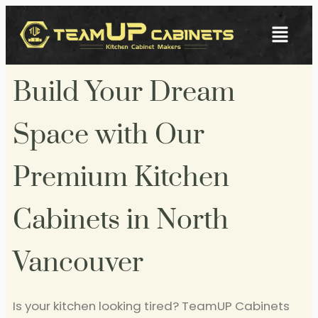
Build Your Dream
Space with Our
Premium Kitchen
Cabinets in North
Vancouver
Is your kitchen looking tired? TeamUP Cabinets