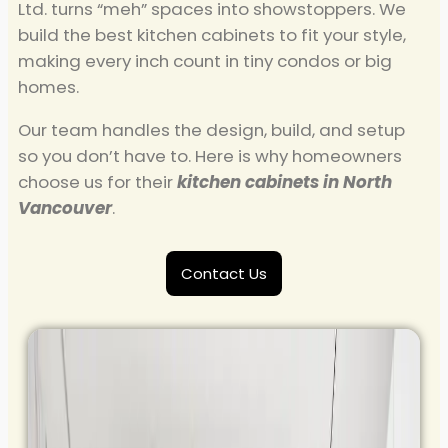
Ltd. turns “meh” spaces into showstoppers. We
build the best kitchen cabinets to fit your style,
making every inch count in tiny condos or big
homes.
Our team handles the design, build, and setup
so you don’t have to. Here is why homeowners
choose us for their
kitchen cabinets in North
Vancouver​
.
Contact Us