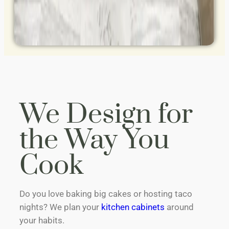
We Design for
the Way You
Cook
Do you love baking big cakes or hosting taco
nights? We plan your
kitchen cabinets
around
your habits.