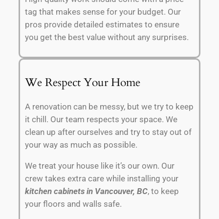
tag that makes sense for your budget. Our
pros provide detailed estimates to ensure
you get the best value without any surprises.
We Respect Your Home
A renovation can be messy, but we try to keep
it chill. Our team respects your space. We
clean up after ourselves and try to stay out of
your way as much as possible.
We treat your house like it’s our own. Our
crew takes extra care while installing your
kitchen cabinets in Vancouver, BC
, to keep
your floors and walls safe.