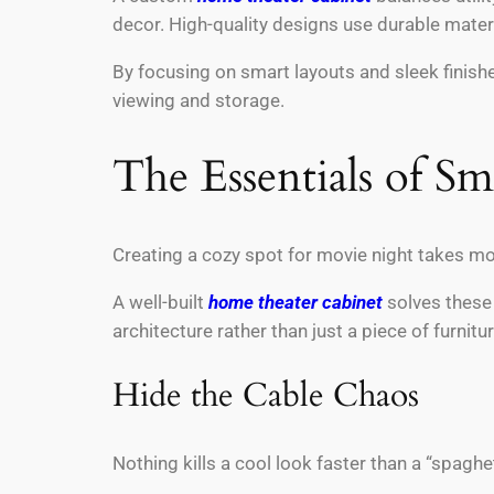
decor. High-quality designs use durable mater
By focusing on smart layouts and sleek finishe
viewing and storage.
The Essentials of S
Creating a cozy spot for movie night takes mor
A well-built
home theater cabinet
solves these i
architecture rather than just a piece of furnitu
Hide the Cable Chaos
Nothing kills a cool look faster than a “spaghe