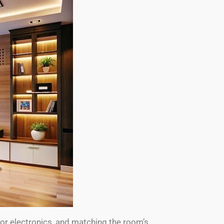
for electronics, and matching the room’s