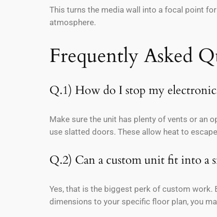
This turns the media wall into a focal point fo
atmosphere.
Frequently Asked Q
Q.1) How do I stop my electronics
Make sure the unit has plenty of vents or an o
use slatted doors. These allow heat to escape
Q.2) Can a custom unit fit into a
Yes, that is the biggest perk of custom work. Bu
dimensions to your specific floor plan, you 