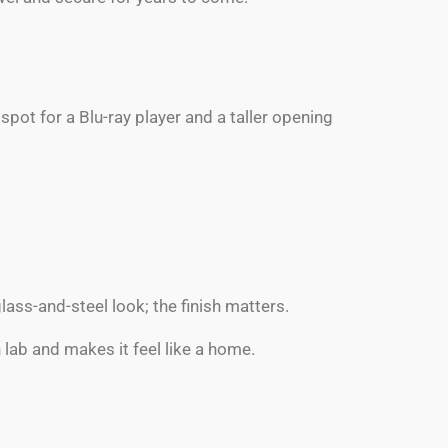
pot for a Blu-ray player and a taller opening
ss-and-steel look; the finish matters.
h lab and makes it feel like a home.