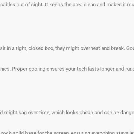
ables out of sight. It keeps the area clean and makes it mu
sit in a tight, closed box, they might overheat and break. 
nics. Proper cooling ensures your tech lasts longer and ru
d might sag over time, which looks cheap and can be dange
rock-solid base for the screen, ensuring everything stays l