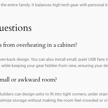
r the entire family. It balances high-tech gear with personal 
uestions
 from overheating in a cabinet?
pen-back design. You can also install small, quiet USB fans 
 while keeping your gear hidden from view, ensuring your de
 small or awkward room?
ilders can design units to fit into tight corners, under stair
maximize storage without making the room feel crowded or cr