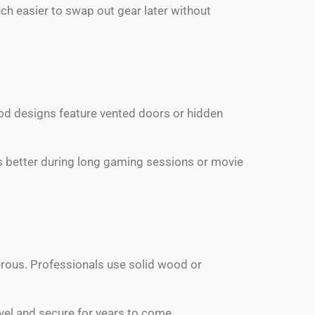
ch easier to swap out gear later without
Good designs feature vented doors or hidden
ns better during long gaming sessions or movie
rous. Professionals use solid wood or
evel and secure for years to come.