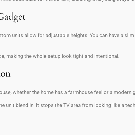
 Gadget
tom units allow for adjustable heights. You can have a slim s
ce, making the whole setup look tight and intentional.
ion
ouse, whether the home has a farmhouse feel or a modern gla
e unit blend in. It stops the TV area from looking like a tec