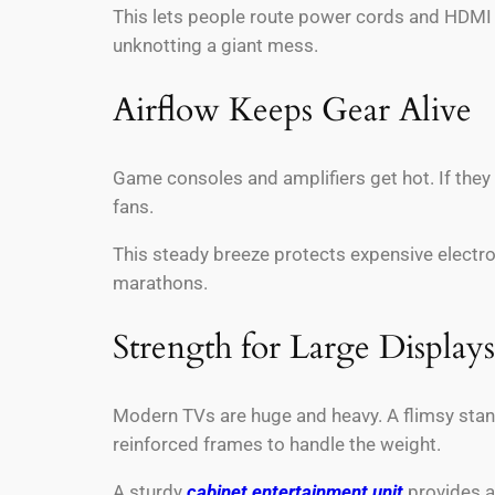
This lets people route power cords and HDMI c
unknotting a giant mess.
Airflow Keeps Gear Alive
Game consoles and amplifiers get hot. If they 
fans.
This steady breeze protects expensive electro
marathons.
Strength for Large Displays
Modern TVs are huge and heavy. A flimsy stan
reinforced frames to handle the weight.
A sturdy
cabinet entertainment unit
provides a 