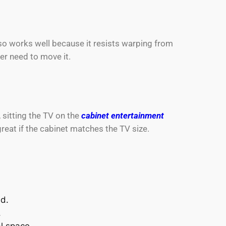
so works well because it resists warping from
er need to move it.
 sitting the TV on the
cabinet entertainment
eat if the cabinet matches the TV size.
ed.
.
al space.