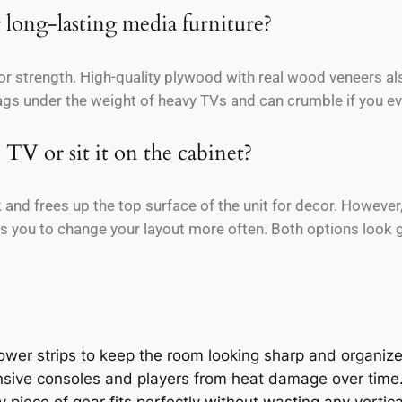
 long-lasting media furniture?
or strength. High-quality plywood with real wood veneers al
sags under the weight of heavy TVs and can crumble if you ev
 TV or sit it on the cabinet?
and frees up the top surface of the unit for decor. However,
 you to change your layout more often. Both options look gr
wer strips to keep the room looking sharp and organiz
ensive consoles and players from heat damage over time
 piece of gear fits perfectly without wasting any vertic