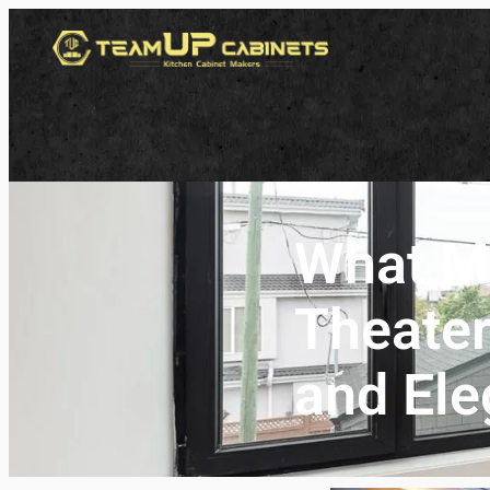
What M
Theater
and Ele