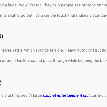
dd a huge “wow” factor. They help people see buttons on thei
 main lights go out. It’s a simple touch that makes a standa
on
helves rattle, which sounds terrible. Heavy-duty construct
e doors. This lets sound pass through while keeping the bu
y
han just movies. A large
cabinet entertainment unit
can inclu