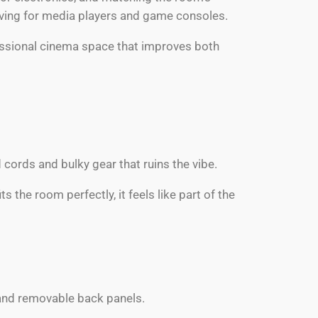
elving for media players and game consoles.
ofessional cinema space that improves both
cords and bulky gear that ruins the vibe.
 the room perfectly, it feels like part of the
ls and removable back panels.