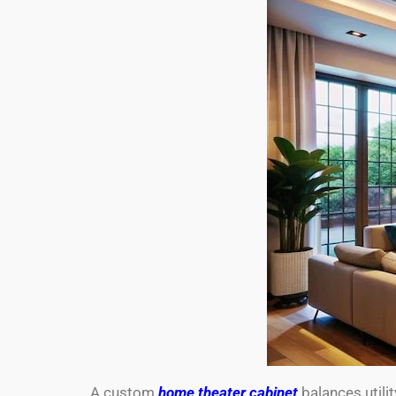
A custom
home theater cabinet
balances utili