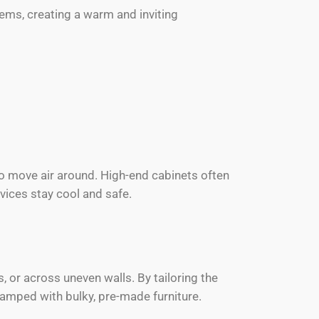
items, creating a warm and inviting
to move air around. High-end cabinets often
vices stay cool and safe.
s, or across uneven walls. By tailoring the
amped with bulky, pre-made furniture.