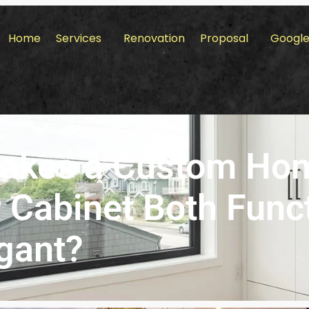
Home
Services
Renovation
Proposal
Google
akes a Custom Ho
 Cabinet Both Func
gant?