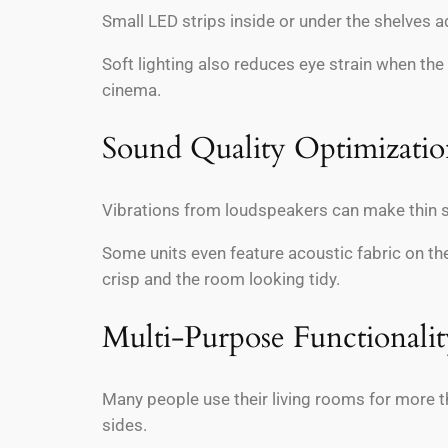
Small LED strips inside or under the shelves a
Soft lighting also reduces eye strain when the
cinema.
Sound Quality Optimizati
Vibrations from loudspeakers can make thin s
Some units even feature acoustic fabric on th
crisp and the room looking tidy.
Multi-Purpose Functionalit
Many people use their living rooms for more t
sides.