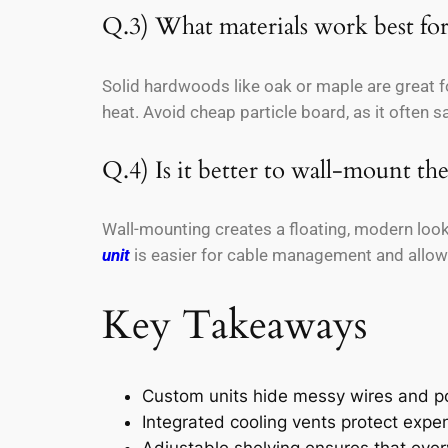
Q.3) What materials work best for
Solid hardwoods like oak or maple are great f
heat. Avoid cheap particle board, as it often 
Q.4) Is it better to wall-mount the
Wall-mounting creates a floating, modern look 
unit
is easier for cable management and allows
Key Takeaways
Custom units hide messy wires and po
Integrated cooling vents protect exp
Adjustable shelving ensures that every