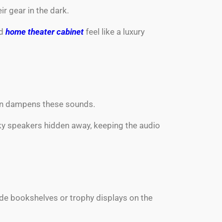
r gear in the dark.
rd
home theater cabinet
feel like a luxury
ion dampens these sounds.
lky speakers hidden away, keeping the audio
de bookshelves or trophy displays on the