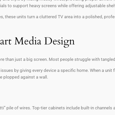
ials to support heavy screens while offering adjustable sh
s, these units turn a cluttered TV area into a polished, pr
mart Media Design
e than just a big screen. Most people struggle with tangled 
ssues by giving every device a specific home. When a unit fits
re plopped against a wall.
tti” pile of wires. Top-tier cabinets include built-in channe