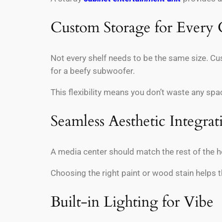
Custom Storage for Every
Not every shelf needs to be the same size. Cus
for a beefy subwoofer.
This flexibility means you don’t waste any spa
Seamless Aesthetic Integrat
A media center should match the rest of the h
Choosing the right paint or wood stain helps th
Built-in Lighting for Vibe