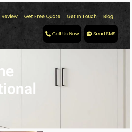
 Review
Get Free Quote
Get In Touch
Blog
Call Us Now
Send SMS
me
tional