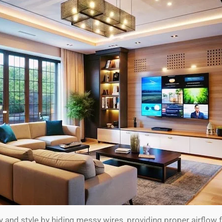
ty and style by hiding messy wires, providing proper airflow 