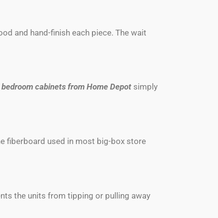
ood and hand-finish each piece. The wait
d
bedroom cabinets from Home Depot
simply
he fiberboard used in most big-box store
ents the units from tipping or pulling away