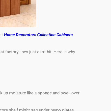
 at
Home Decorators Collection Cabinets
.
factory lines just can’t hit. Here is why
ak up moisture like a sponge and swell over
tore shelf might sag under heavy plates,