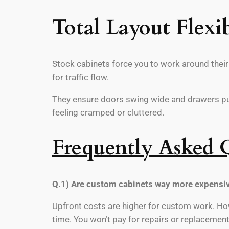
Total Layout Flexib
Stock cabinets force you to work around their s
for traffic flow.
They ensure doors swing wide and drawers pull
feeling cramped or cluttered.
Frequently Asked 
Q.1) Are custom cabinets way more expensiv
Upfront costs are higher for custom work. How
time. You won’t pay for repairs or replacement