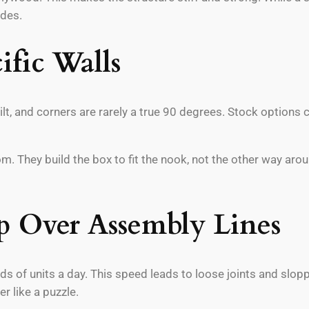
ades.
ific Walls
tilt, and corners are rarely a true 90 degrees. Stock options
 They build the box to fit the nook, not the other way aro
p Over Assembly Lines
 of units a day. This speed leads to loose joints and sloppy
 like a puzzle.