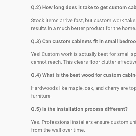
Q.2) How long does it take to get custom ca
Stock items arrive fast, but custom work take
results in a much better product for the home
Q.3) Can custom cabinets fit in small bedro
Yes! Custom work is actually best for small s
cannot reach. This clears floor clutter effective
Q.4) What is the best wood for custom cabin
Hardwoods like maple, oak, and cherry are top
furniture.
Q.5) Is the installation process different?
Yes. Professional installers ensure custom unit
from the wall over time.