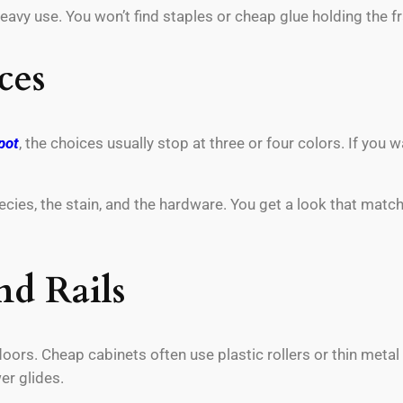
eavy use. You won’t find staples or cheap glue holding the f
ces
pot
, the choices usually stop at three or four colors. If you
es, the stain, and the hardware. You get a look that matches
nd Rails
oors. Cheap cabinets often use plastic rollers or thin metal
er glides.