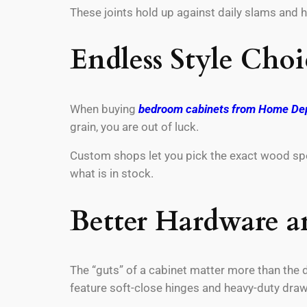
These joints hold up against daily slams and h
Endless Style Choi
When buying
bedroom cabinets from Home De
grain, you are out of luck.
Custom shops let you pick the exact wood speci
what is in stock.
Better Hardware a
The “guts” of a cabinet matter more than the d
feature soft-close hinges and heavy-duty draw