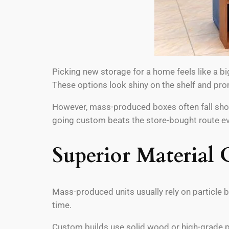
Picking new storage for a home feels like a bi
These options look shiny on the shelf and pro
However, mass-produced boxes often fall short.
going custom beats the store-bought route ev
Superior Material 
Mass-produced units usually rely on particle 
time.
Custom builds use solid wood or high-grade pl