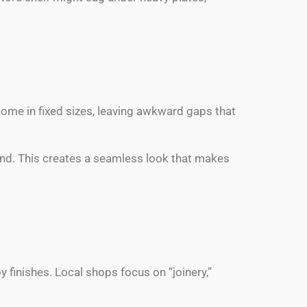
 come in fixed sizes, leaving awkward gaps that
und. This creates a seamless look that makes
 finishes. Local shops focus on “joinery,”