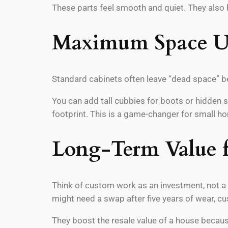
These parts feel smooth and quiet. They also h
Maximum Space U
Standard cabinets often leave “dead space” be
You can add tall cubbies for boots or hidden 
footprint. This is a game-changer for small h
Long-Term Value 
Think of custom work as an investment, not a 
might need a swap after five years of wear, cu
They boost the resale value of a house becaus