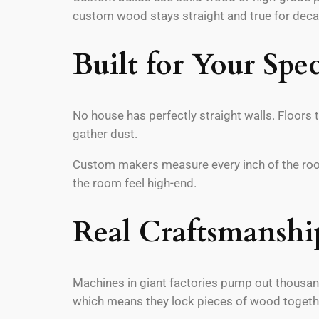
custom wood stays straight and true for dec
Built for Your Spec
No house has perfectly straight walls. Floors 
gather dust.
Custom makers measure every inch of the room.
the room feel high-end.
Real Craftsmanshi
Machines in giant factories pump out thousands
which means they lock pieces of wood together