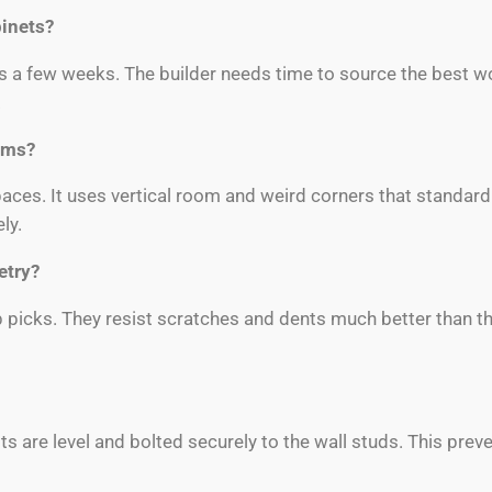
binets?
s a few weeks. The builder needs time to source the best w
.
oms?
paces. It uses vertical room and weird corners that standar
ly.
etry?
 picks. They resist scratches and dents much better than t
s are level and bolted securely to the wall studs. This prev