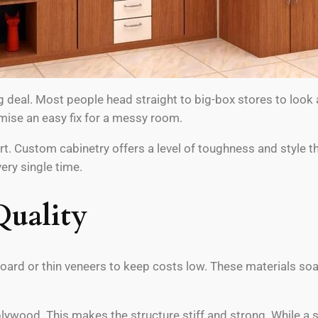
g deal. Most people head straight to big-box stores to look
mise an easy fix for a messy room.
 Custom cabinetry offers a level of toughness and style that 
ery single time.
Quality
board or thin veneers to keep costs low. These materials so
ywood. This makes the structure stiff and strong. While a s