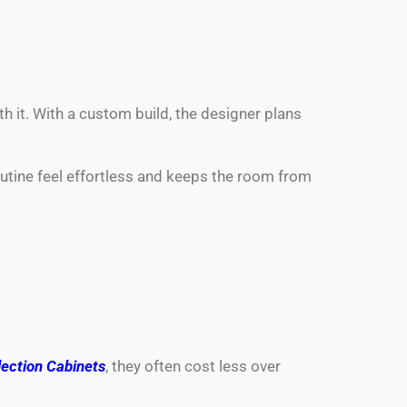
th it. With a custom build, the designer plans
outine feel effortless and keeps the room from
ection Cabinets
, they often cost less over