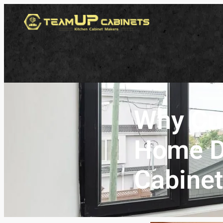
Why Cu
Home De
Cabinet