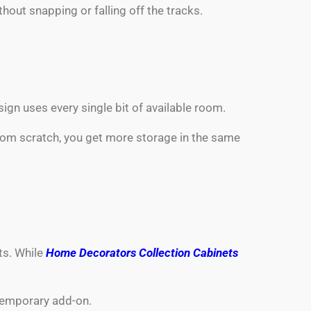
hout snapping or falling off the tracks.
gn uses every single bit of available room.
from scratch, you get more storage in the same
ts. While
Home Decorators Collection Cabinets
 temporary add-on.