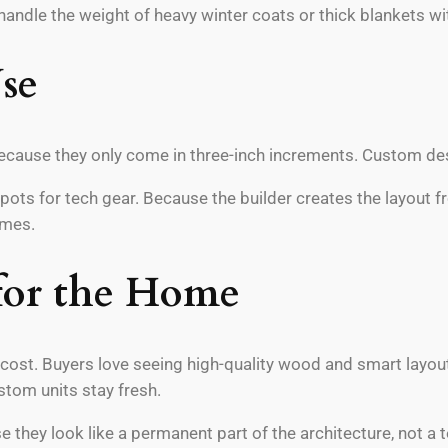
andle the weight of heavy winter coats or thick blankets wit
se
cause they only come in three-inch increments. Custom desi
spots for tech gear. Because the builder creates the layout 
omes.
for the Home
cost. Buyers love seeing high-quality wood and smart layou
stom units stay fresh.
e they look like a permanent part of the architecture, not a