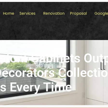
Home
Services
Renovation
Proposal
Google
stom Cabinets Out
corators Collecti
s Every Time