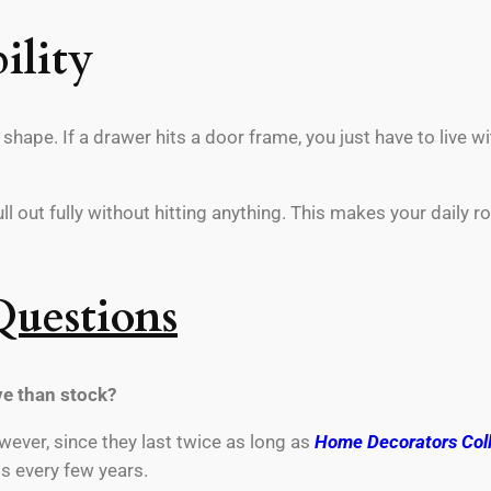
ility
hape. If a drawer hits a door frame, you just have to live wi
 out fully without hitting anything. This makes your daily r
Questions
e than stock?
ever, since they last twice as long as
Home Decorators Coll
s every few years.