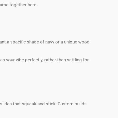
rame together here.
 want a specific shade of navy or a unique wood
 your vibe perfectly, rather than settling for
 slides that squeak and stick. Custom builds