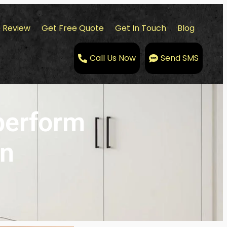
 Review
Get Free Quote
Get In Touch
Blog
Call Us Now
Send SMS
perform
on