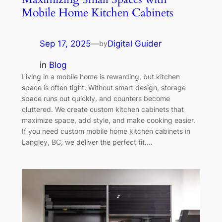
Mobile Home Kitchen Cabinets
Sep 17, 2025
—
Digital Guider
by
in
Blog
Living in a mobile home is rewarding, but kitchen
space is often tight. Without smart design, storage
space runs out quickly, and counters become
cluttered. We create custom kitchen cabinets that
maximize space, add style, and make cooking easier.
If you need custom mobile home kitchen cabinets in
Langley, BC, we deliver the perfect fit.…