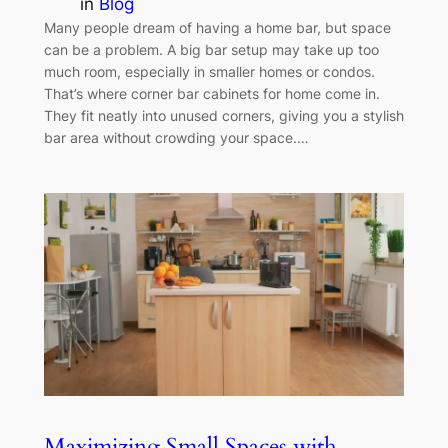
in
Blog
Many people dream of having a home bar, but space
can be a problem. A big bar setup may take up too
much room, especially in smaller homes or condos.
That’s where corner bar cabinets for home come in.
They fit neatly into unused corners, giving you a stylish
bar area without crowding your space.…
Maximizing Small Spaces with