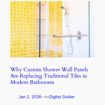
Why Custom Shower Wall Panels
Are Replacing Traditional Tiles in
Modern Bathrooms
Jan 2, 2026
—
Digital Guider
by