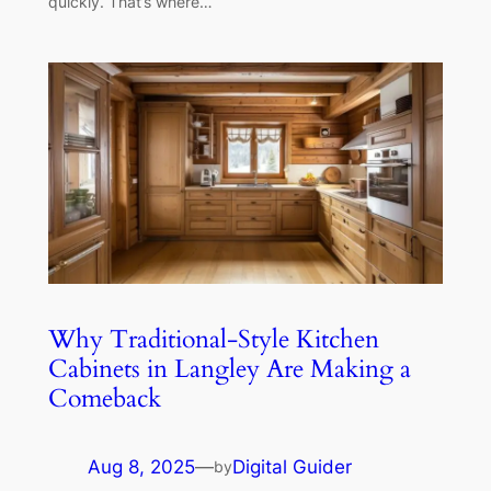
quickly. That’s where…
Why Traditional-Style Kitchen
Cabinets in Langley Are Making a
Comeback
Aug 8, 2025
—
Digital Guider
by