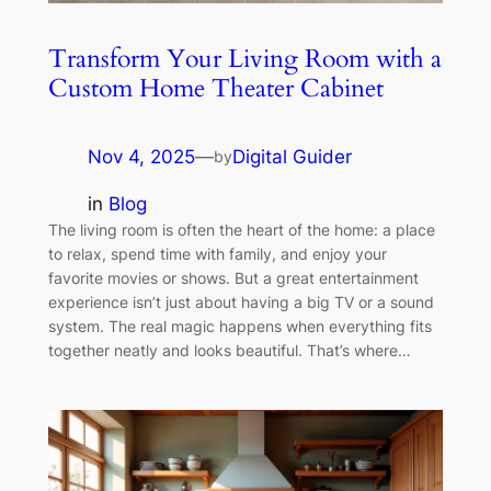
Transform Your Living Room with a
Custom Home Theater Cabinet
Nov 4, 2025
—
Digital Guider
by
in
Blog
The living room is often the heart of the home: a place
to relax, spend time with family, and enjoy your
favorite movies or shows. But a great entertainment
experience isn’t just about having a big TV or a sound
system. The real magic happens when everything fits
together neatly and looks beautiful. That’s where…