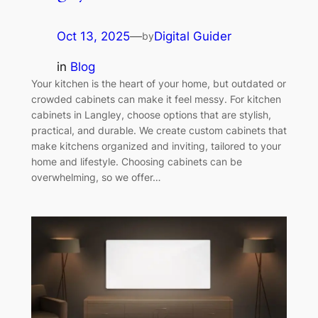
Oct 13, 2025
—
Digital Guider
by
in
Blog
Your kitchen is the heart of your home, but outdated or
crowded cabinets can make it feel messy. For kitchen
cabinets in Langley, choose options that are stylish,
practical, and durable. We create custom cabinets that
make kitchens organized and inviting, tailored to your
home and lifestyle. Choosing cabinets can be
overwhelming, so we offer…