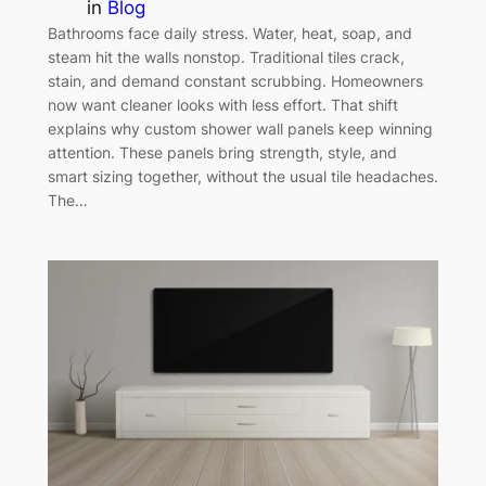
in
Blog
Bathrooms face daily stress. Water, heat, soap, and
steam hit the walls nonstop. Traditional tiles crack,
stain, and demand constant scrubbing. Homeowners
now want cleaner looks with less effort. That shift
explains why custom shower wall panels keep winning
attention. These panels bring strength, style, and
smart sizing together, without the usual tile headaches.
The…