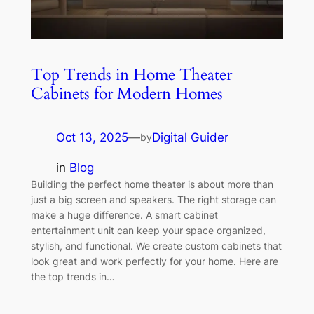
Top Trends in Home Theater
Cabinets for Modern Homes
Oct 13, 2025
—
Digital Guider
by
in
Blog
Building the perfect home theater is about more than
just a big screen and speakers. The right storage can
make a huge difference. A smart cabinet
entertainment unit can keep your space organized,
stylish, and functional. We create custom cabinets that
look great and work perfectly for your home. Here are
the top trends in…