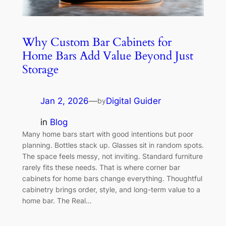
Why Custom Bar Cabinets for
Home Bars Add Value Beyond Just
Storage
Jan 2, 2026
—
Digital Guider
by
in
Blog
Many home bars start with good intentions but poor
planning. Bottles stack up. Glasses sit in random spots.
The space feels messy, not inviting. Standard furniture
rarely fits these needs. That is where corner bar
cabinets for home bars change everything. Thoughtful
cabinetry brings order, style, and long-term value to a
home bar. The Real…