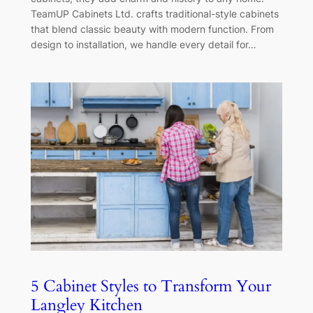
TeamUP Cabinets Ltd. crafts traditional-style cabinets
that blend classic beauty with modern function. From
design to installation, we handle every detail for…
5 Cabinet Styles to Transform Your
Langley Kitchen