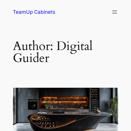
TeamUp Cabinets
Author:
Digital
Guider