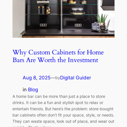
Why Custom Cabinets for Home
Bars Are Worth the Investment
Aug 8, 2025
—
Digital Guider
by
in
Blog
A home bar can be more than just a place to store
drinks. It can be a fun and stylish spot to relax or
entertain friends. But here’s the problem: store-bought
bar cabinets often don’t fit your space, style, or needs.
They can waste space, look out of place, and wear out