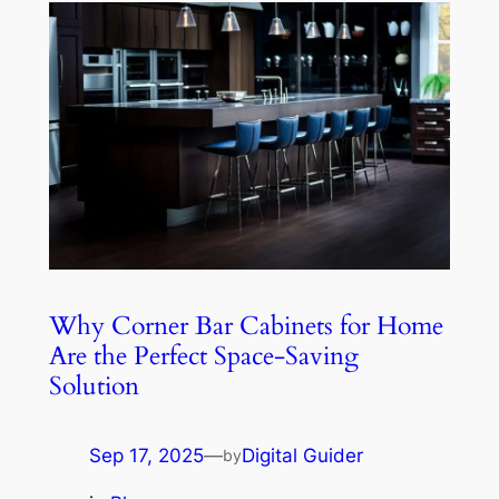
Why Corner Bar Cabinets for Home
Are the Perfect Space-Saving
Solution
Sep 17, 2025
—
Digital Guider
by