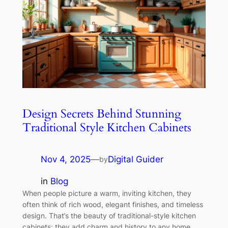
Design Secrets Behind Stunning
Traditional Style Kitchen Cabinets
Nov 4, 2025
—
Digital Guider
by
in
Blog
When people picture a warm, inviting kitchen, they
often think of rich wood, elegant finishes, and timeless
design. That’s the beauty of traditional-style kitchen
cabinets; they add charm and history to any home.