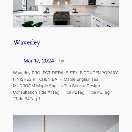
Waverley
Mar 17, 2024
—
by
Waverley PROJECT DETAILS STYLE CONTEMPORARY
FINISHES KITCHEN BATH Maple English Tea
MUDROOM Maple English Tea Book a Design
Consultation Title #1Tag 1Title #2Tag 1Title #3Tag
1Title #4Tag 1