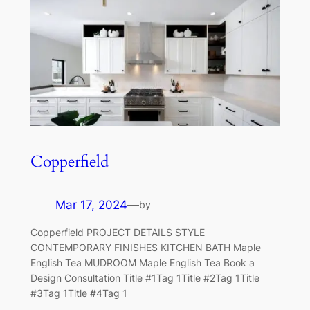
Copperfield
Mar 17, 2024
—
by
Copperfield PROJECT DETAILS STYLE
CONTEMPORARY FINISHES KITCHEN BATH Maple
English Tea MUDROOM Maple English Tea Book a
Design Consultation Title #1Tag 1Title #2Tag 1Title
#3Tag 1Title #4Tag 1