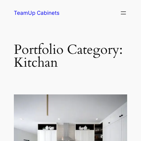
TeamUp Cabinets
Portfolio Category:
Kitchan