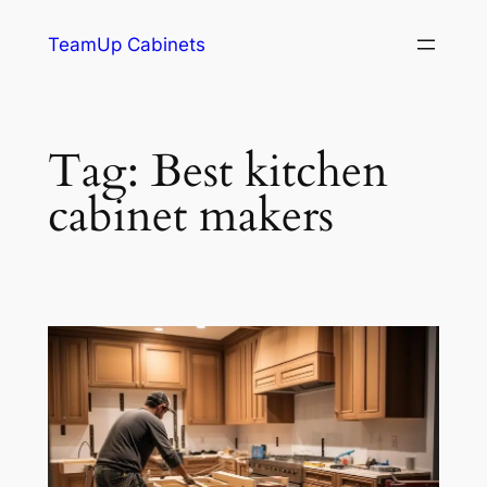
TeamUp Cabinets
Tag:
Best kitchen
cabinet makers