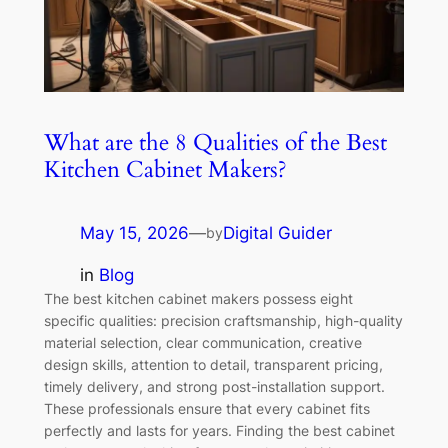
What are the 8 Qualities of the Best
Kitchen Cabinet Makers?
May 15, 2026
—
Digital Guider
by
in
Blog
The best kitchen cabinet makers possess eight
specific qualities: precision craftsmanship, high-quality
material selection, clear communication, creative
design skills, attention to detail, transparent pricing,
timely delivery, and strong post-installation support.
These professionals ensure that every cabinet fits
perfectly and lasts for years. Finding the best cabinet