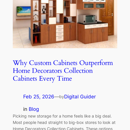
Why Custom Cabinets Outperform
Home Decorators Collection
Cabinets Every Time
Feb 25, 2026
—
Digital Guider
by
in
Blog
Picking new storage for a home feels like a big deal.
Most people head straight to big-box stores to look at
Home Decorators Collection Cabinets. These options