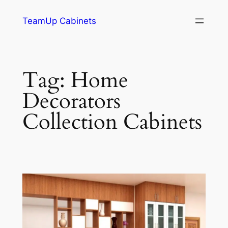
TeamUp Cabinets
Tag:
Home
Decorators
Collection Cabinets